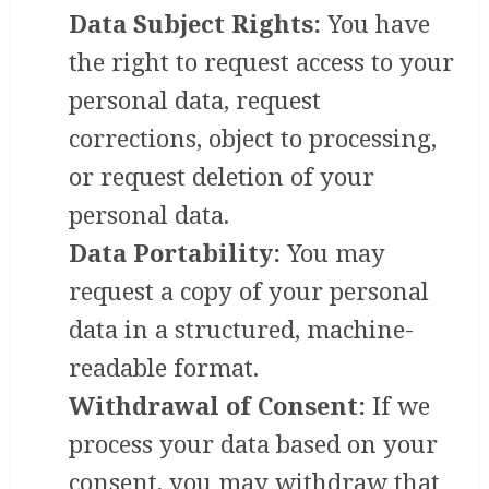
Data Subject Rights:
You have
the right to request access to your
personal data, request
corrections, object to processing,
or request deletion of your
personal data.
Data Portability:
You may
request a copy of your personal
data in a structured, machine-
readable format.
Withdrawal of Consent:
If we
process your data based on your
consent, you may withdraw that