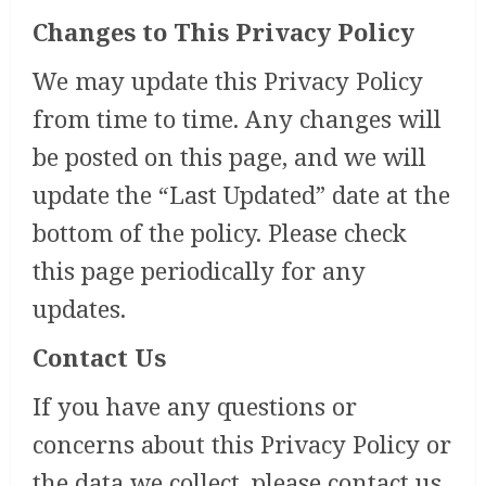
Changes to This Privacy Policy
We may update this Privacy Policy
from time to time. Any changes will
be posted on this page, and we will
update the “Last Updated” date at the
bottom of the policy. Please check
this page periodically for any
updates.
Contact Us
If you have any questions or
concerns about this Privacy Policy or
the data we collect, please contact us