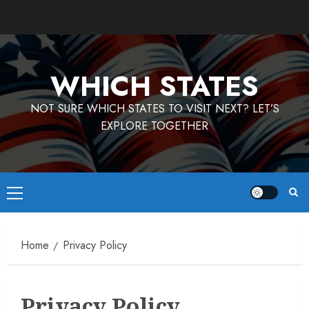
Skip
to
content
WHICH STATES
NOT SURE WHICH STATES TO VISIT NEXT? LET’S
EXPLORE TOGETHER
Primary
Menu
Home
Privacy Policy
Privacy Policy