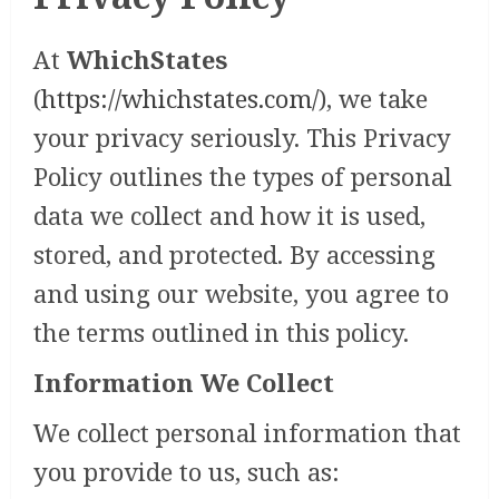
At
WhichStates
(
https://whichstates.com/
), we take
your privacy seriously. This Privacy
Policy outlines the types of personal
data we collect and how it is used,
stored, and protected. By accessing
and using our website, you agree to
the terms outlined in this policy.
Information We Collect
We collect personal information that
you provide to us, such as: