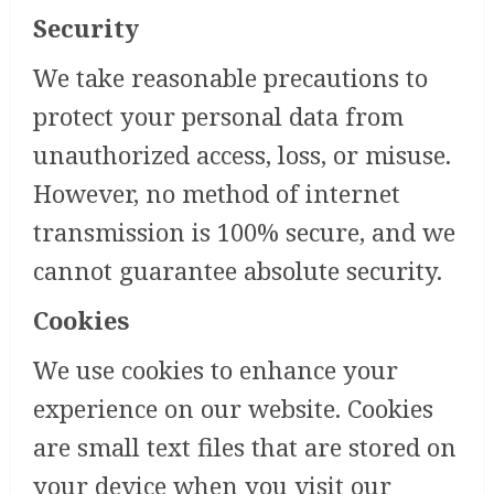
Security
We take reasonable precautions to
protect your personal data from
unauthorized access, loss, or misuse.
However, no method of internet
transmission is 100% secure, and we
cannot guarantee absolute security.
Cookies
We use cookies to enhance your
experience on our website. Cookies
are small text files that are stored on
your device when you visit our