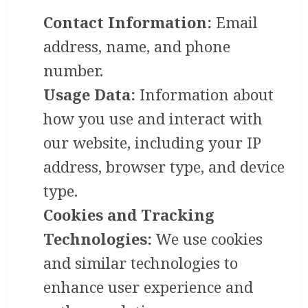
Contact Information:
Email
address, name, and phone
number.
Usage Data:
Information about
how you use and interact with
our website, including your IP
address, browser type, and device
type.
Cookies and Tracking
Technologies:
We use cookies
and similar technologies to
enhance user experience and