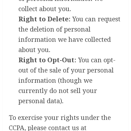
collect about you.
Right to Delete:
You can request
the deletion of personal
information we have collected
about you.
Right to Opt-Out:
You can opt-
out of the sale of your personal
information (though we
currently do not sell your
personal data).
To exercise your rights under the
CCPA, please contact us at