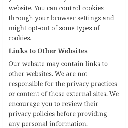
website. You can control cookies
through your browser settings and
might opt-out of some types of
cookies.
Links to Other Websites
Our website may contain links to
other websites. We are not
responsible for the privacy practices
or content of those external sites. We
encourage you to review their
privacy policies before providing
any personal information.