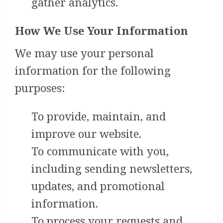
gather analytics.
How We Use Your Information
We may use your personal
information for the following
purposes:
To provide, maintain, and
improve our website.
To communicate with you,
including sending newsletters,
updates, and promotional
information.
To process your requests and