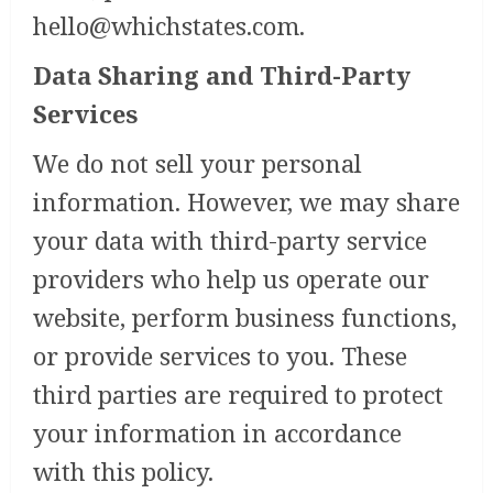
hello@whichstates.com
.
Data Sharing and Third-Party
Services
We do not sell your personal
information. However, we may share
your data with third-party service
providers who help us operate our
website, perform business functions,
or provide services to you. These
third parties are required to protect
your information in accordance
with this policy.