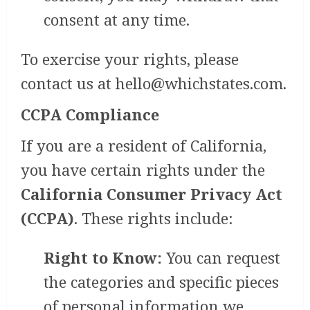
consent at any time.
To exercise your rights, please
contact us at
hello@whichstates.com
.
CCPA Compliance
If you are a resident of California,
you have certain rights under the
California Consumer Privacy Act
(CCPA)
. These rights include:
Right to Know:
You can request
the categories and specific pieces
of personal information we