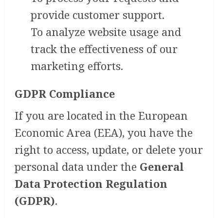
provide customer support.
To analyze website usage and
track the effectiveness of our
marketing efforts.
GDPR Compliance
If you are located in the European
Economic Area (EEA), you have the
right to access, update, or delete your
personal data under the
General
Data Protection Regulation
(GDPR)
.