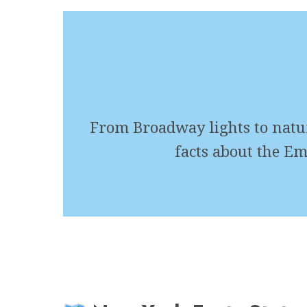
From Broadway lights to natura
facts about the Em