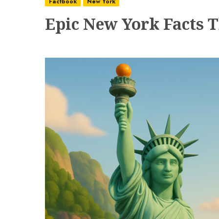
Factbook
New York
Epic New York Facts T