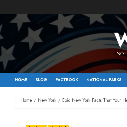
Skip
to
content
W
NOT 
HOME
BLOG
FACTBOOK
NATIONAL PARKS
Home
New York
Epic New York Facts That Your He