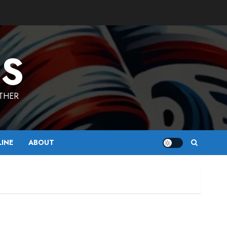
ES
ETHER
LINE
ABOUT