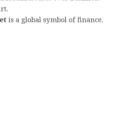
rt.
et
is a global symbol of finance.