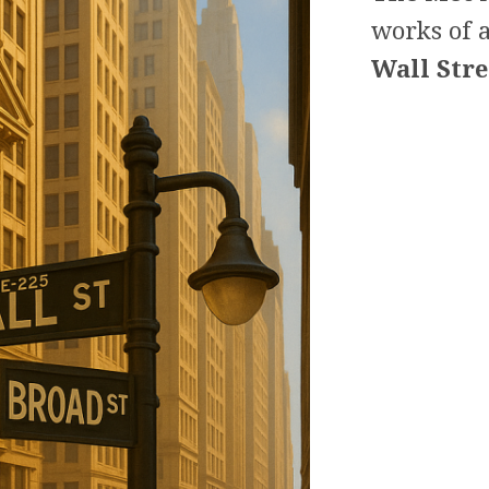
works of a
Wall Stre