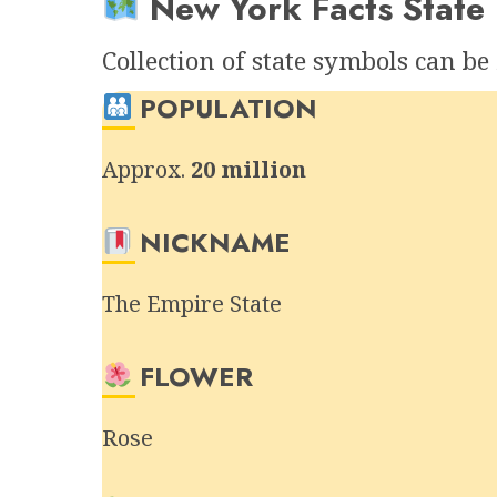
New York Facts State 
Collection of state symbols can b
POPULATION
Approx.
20 million
NICKNAME
The Empire State
FLOWER
Rose