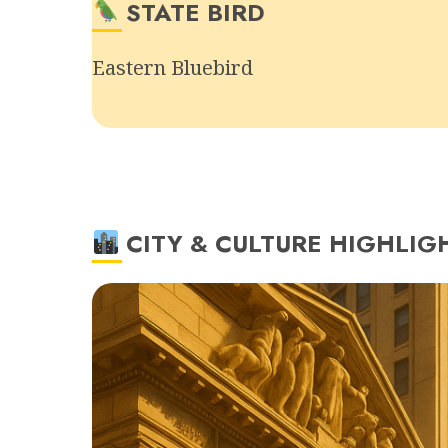
STATE BIRD
Eastern Bluebird
CITY & CULTURE HIGHLIG