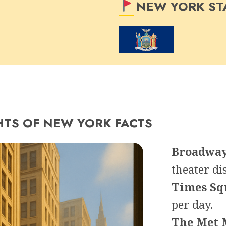
NEW YORK ST
HTS OF NEW YORK FACTS
Broadwa
theater dis
Times Sq
per day.
The Met