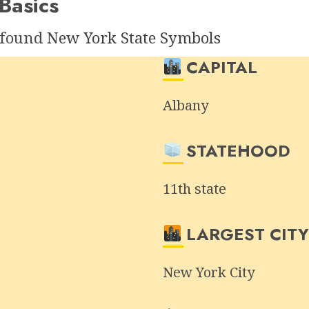
Basics
e found
New York State Symbols
CAPITAL
Albany
STATEHOOD
11th state
LARGEST CIT
New York City