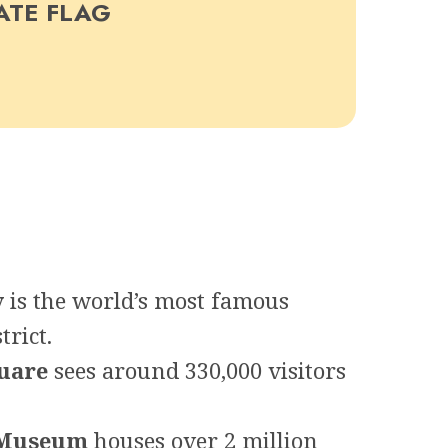
ATE FLAG
y
is the world’s most famous
trict.
uare
sees around 330,000 visitors
 Museum
houses over 2 million