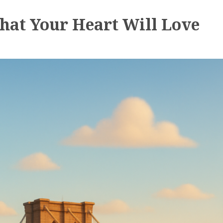
hat Your Heart Will Love