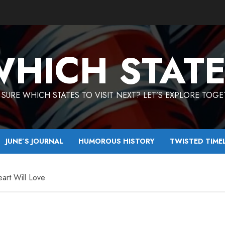
HICH STAT
SURE WHICH STATES TO VISIT NEXT? LET’S EXPLORE TOG
JUNE’S JOURNAL
HUMOROUS HISTORY
TWISTED TIME
art Will Love