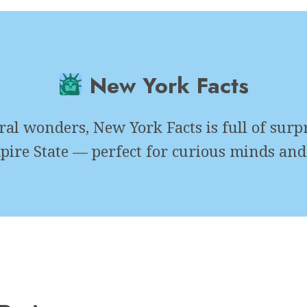
New York Facts
l wonders, New York Facts is full of surpri
pire State — perfect for curious minds and 