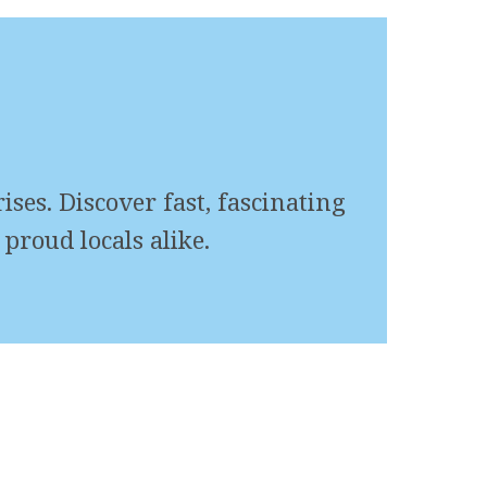
ses. Discover fast, fascinating
proud locals alike.