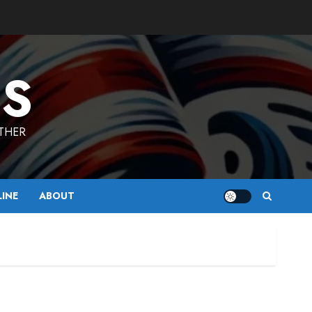
ES
ETHER
LINE
ABOUT