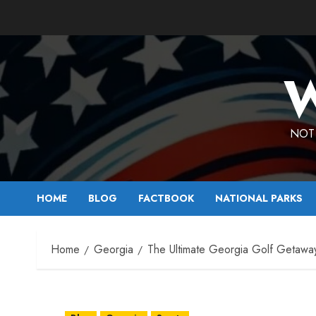
Skip
to
content
W
NOT 
HOME
BLOG
FACTBOOK
NATIONAL PARKS
Home
Georgia
The Ultimate Georgia Golf Getawa