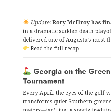
Update:
Rory McIlroy has fina
in a dramatic sudden death playof
delivered one of Augusta’s most th
Read the full recap
Georgia on the Green:
Tournament
Every April, the eyes of the golf 
transforms quiet Southern greens i
majors—isn’t just a sports traditio