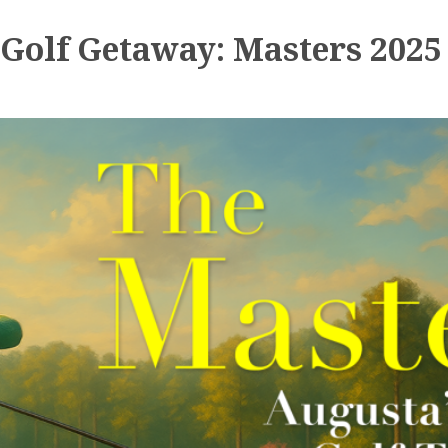
Golf Getaway: Masters 2025