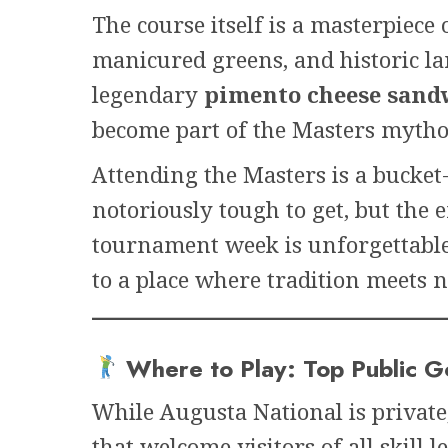
The course itself is a masterpiec
manicured greens, and historic l
legendary
pimento cheese sand
become part of the Masters mytho
Attending the Masters is a bucket-l
notoriously tough to get, but th
tournament week is unforgettable.
to a place where tradition meets 
Where to Play: Top Public G
While Augusta National is private
that welcome visitors of all skill l