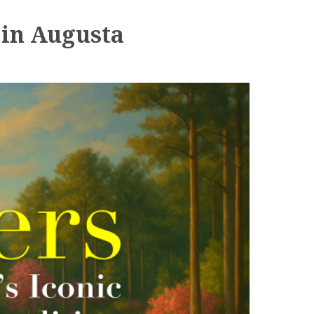
 in Augusta