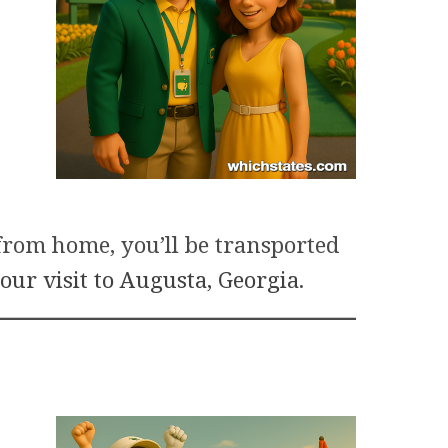
from home, you’ll be transported
our visit to Augusta, Georgia
.