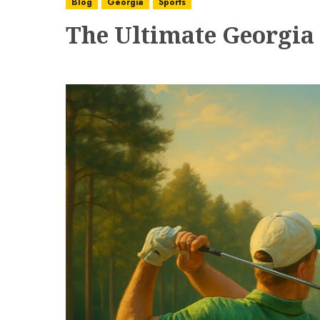
Blog
Georgia
Sports
The Ultimate Georgia 