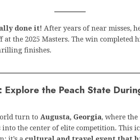
lly done it!
After years of near misses, h
f at the 2025 Masters. The win completed h
rilling finishes.
 Explore the Peach State Durin
world turn to
Augusta,
Georgia
, where
the
nto the center of elite competition. This i
n; it’s a
cultural and travel event that h