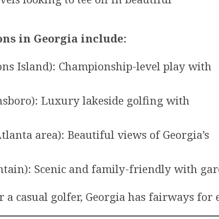
ons in Georgia include:
ons Island): Championship-level play with
sboro): Luxury lakeside golfing with
tlanta area): Beautiful views of Georgia’s
tain): Scenic and family-friendly with ga
 a casual golfer, Georgia has fairways for