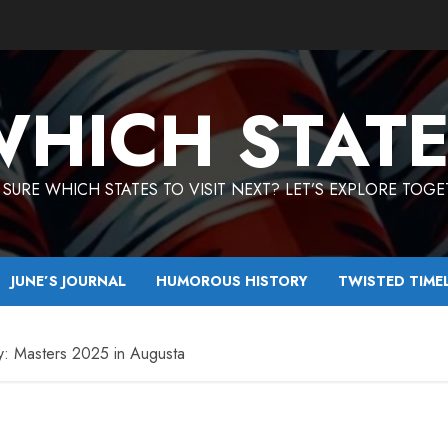
HICH STAT
SURE WHICH STATES TO VISIT NEXT? LET’S EXPLORE TOG
JUNE’S JOURNAL
HUMOROUS HISTORY
TWISTED TIME
y: Masters 2025 in Augusta