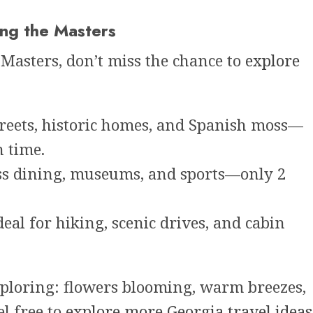
ing the Masters
 Masters, don’t miss the chance to
explore
reets, historic homes, and Spanish moss—
n time.
ss dining, museums, and sports—only 2
eal for hiking, scenic drives, and cabin
exploring: flowers blooming, warm breezes,
el free to
explore more Georgia travel ideas