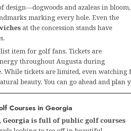
e of design—dogwoods and azaleas in bloom,
andmarks marking every hole. Even the
wiches
at the concession stands have
s.
ist item for golf fans. Tickets are
e energy throughout Augusta during
 While tickets are limited, even watching 
natural beauty. You can go ahead and
plan y
olf Courses in Georgia
,
Georgia
is full of public golf courses
evels looking to tee off in beautiful