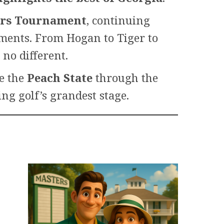
ters Tournament
, continuing
oments. From Hogan to Tiger to
no different.
re the
Peach State
through the
ng golf’s grandest stage.