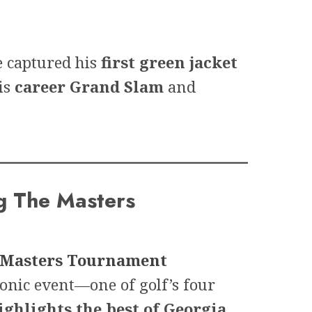
e captured his
first green jacket
is
career Grand Slam
and
g The Masters
Masters Tournament
conic event—one of golf’s four
ighlights the best of Georgia
.