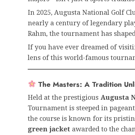
In 2025, Augusta National Golf Cl
nearly a century of legendary pla
Rahm, the tournament has shaped 
If you have ever dreamed of visit
lens of this world-famous tournam
The Masters: A Tradition Un
Held at the prestigious
Augusta N
Tournament is steeped in pageant
the course is known for its pristi
green jacket
awarded to the cha