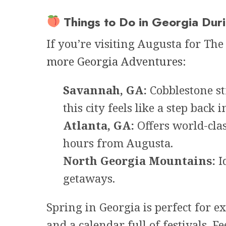
Things to Do in Georgia Dur
If you’re visiting Augusta for The
more Georgia Adventures
:
Savannah, GA:
Cobblestone st
this city feels like a step back i
Atlanta, GA:
Offers world-cla
hours from Augusta.
North Georgia Mountains:
Id
getaways.
Spring in Georgia is perfect for 
and a calendar full of festivals. Fe