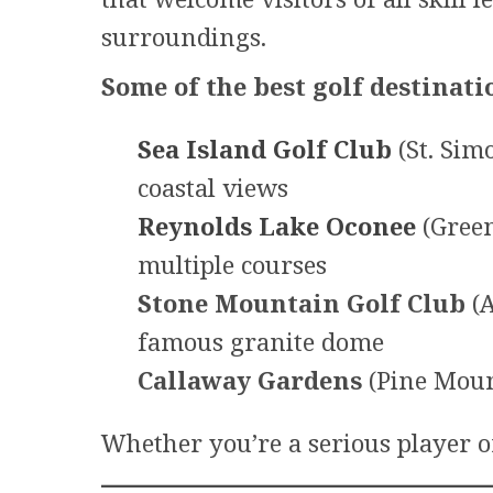
surroundings.
Some of the best golf destinati
Sea Island Golf Club
(St. Sim
coastal views
Reynolds Lake Oconee
(Green
multiple courses
Stone Mountain Golf Club
(A
famous granite dome
Callaway Gardens
(Pine Moun
Whether you’re a serious player or