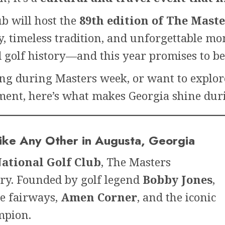
ub will host the
89th edition of The Mas
y, timeless tradition, and unforgettable m
golf history—and this year promises to be 
ing during Masters week, or want to explo
ent, here’s what makes Georgia shine duri
like Any Other in Augusta, Georgia
ational Golf Club
, The Masters
ry. Founded by golf legend
Bobby Jones
,
ne fairways,
Amen Corner
, and the iconic
mpion.