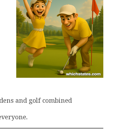
rdens and golf combined
 everyone.