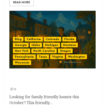
READ MORE
Blog
California
Colorado
Florida
Georgia
Idaho
Michigan
Montana
New York
North Carolina
Oregon
Pennsylvania
Texas
Virginia
Washington
Wisconsin
Family Friendly Haunts by
State: Lightly Spooky Ideas
0
Looking for family friendly haunts this
October? This friendly...