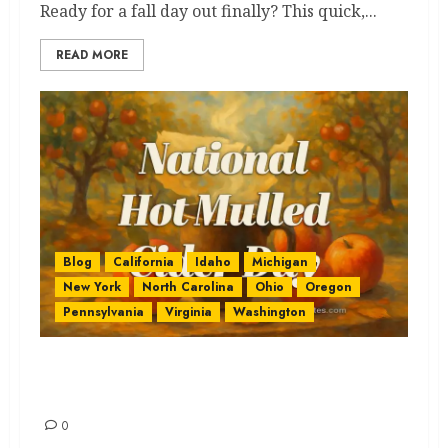
Ready for a fall day out finally? This quick,...
READ MORE
Blog
California
Idaho
Michigan
New York
North Carolina
Ohio
Oregon
Pennsylvania
Virginia
Washington
National Hot Mulled Cider: Get
the Best & Ultimate Sip
0