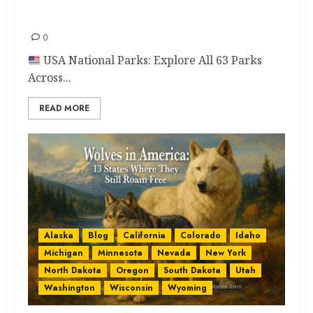
Love
0
USA National Parks: Explore All 63 Parks
Across...
READ MORE
Alaska
Blog
California
Colorado
Idaho
Michigan
Minnesota
Nevada
New York
North Dakota
Oregon
South Dakota
Utah
Washington
Wisconsin
Wyoming