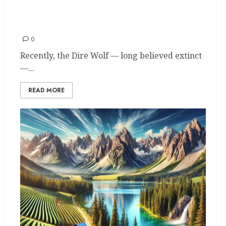
Wolves in America: 13 States
Where They Still Roam Free
0
Recently, the Dire Wolf — long believed extinct
—...
READ MORE