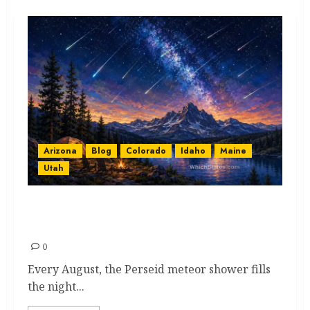
Arizona
Blog
Colorado
Idaho
Maine
Utah
The Beautiful Perseid Meteor
Shower: A Spectacular Journey
0
Every August, the Perseid meteor shower fills
the night...