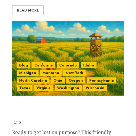
READ MORE
Blog
California
Colorado
Idaho
Michigan
Montana
New York
North Carolina
Ohio
Oregon
Pennsylvania
Texas
Virginia
Washington
Wisconsin
Corn Mazes by State: The Best
Quick Guide
0
Ready to get lost on purpose? This friendly