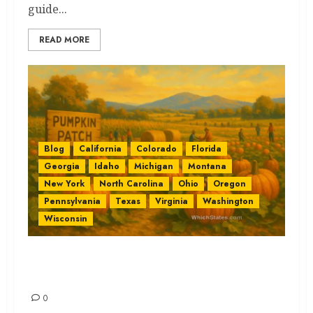
guide...
READ MORE
Blog
California
Colorado
Florida
Georgia
Idaho
Michigan
Montana
New York
North Carolina
Ohio
Oregon
Pennsylvania
Texas
Virginia
Washington
Wisconsin
Pumpkin Patches by State: The
Best Easy Guide
0