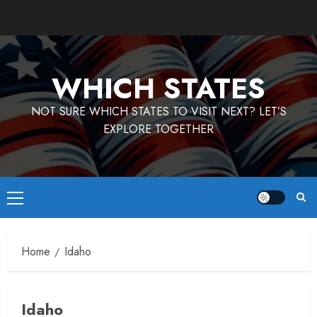
Skip
to
content
WHICH STATES
NOT SURE WHICH STATES TO VISIT NEXT? LET’S
EXPLORE TOGETHER
Primary
Menu
Home
Idaho
Idaho