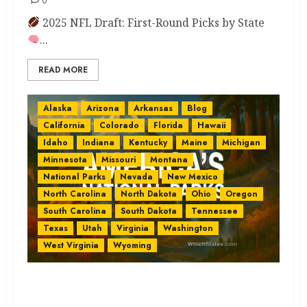
0
2025 NFL Draft: First-Round Picks by State
...
READ MORE
Alaska
Arizona
Arkansas
Blog
California
Colorado
Florida
Hawaii
Idaho
Indiana
Kentucky
Maine
Michigan
Minnesota
Missouri
Montana
National Parks
Nevada
New Mexico
North Carolina
North Dakota
Ohio
Oregon
South Carolina
South Dakota
Tennessee
Texas
Utah
Virginia
Washington
West Virginia
Wyoming
USA National Parks Guide:
Explore 63 Epic Parks You’ll