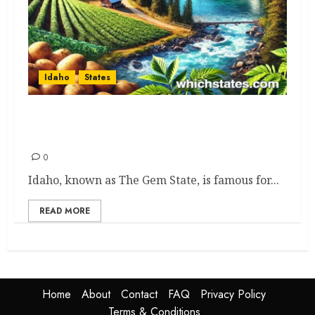
Idaho
States
Idaho Adventures: Epic Expert
Picks to See and Do
0
Idaho, known as The Gem State, is famous for...
READ MORE
Home
About
Contact
FAQ
Privacy Policy
Terms & Conditions