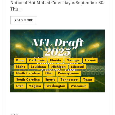
National Hot Mulled Cider Day is September 30.
This...
READ MORE
Blog
California
Florida
Georgia
Hawaii
Idaho
Louisiana
Michigan
Missouri
North Carolina
Ohio
Pennsylvania
South Carolina
Sports
Tennessee
Texas
Utah
Virginia
Washington
Wisconsin
NFL Draft 2025: Stunning State
Facts You’ll Love