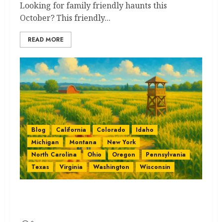
Looking for family friendly haunts this
October? This friendly...
READ MORE
Blog
California
Colorado
Idaho
Michigan
Montana
New York
North Carolina
Ohio
Oregon
Pennsylvania
Texas
Virginia
Washington
Wisconsin
Corn Mazes by State: The Best
Quick Guide