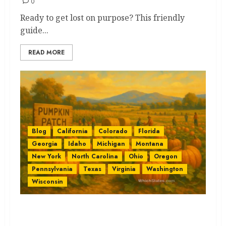
0
Ready to get lost on purpose? This friendly
guide...
READ MORE
Blog
California
Colorado
Florida
Georgia
Idaho
Michigan
Montana
New York
North Carolina
Ohio
Oregon
Pennsylvania
Texas
Virginia
Washington
Wisconsin
Pumpkin Patches by State: The
Best Easy Guide