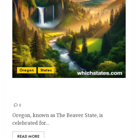
Oregon
States
Oregon Adventures: Epic
Expert Picks to See and Do
0
Oregon, known as The Beaver State, is
celebrated for...
READ MORE