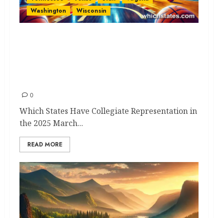
Washington
Wisconsin
Which States Have Collegiate
Representation in the 2025
March Madness NCAA
Tournament?
0
Which States Have Collegiate Representation in
the 2025 March...
READ MORE