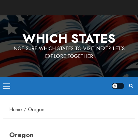
Skip
to
content
WHICH STATES
NOT SURE WHICH STATES TO VISIT NEXT? LET’S
EXPLORE TOGETHER
Primary
Menu
Home
Oregon
Oregon