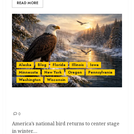
READ MORE
Alaska
Blog
Florida
Illinois
Iowa
Minnesota
New York
Oregon
Pennsylvania
Washington
Wisconsin
Eagle Watching by State for
Thrilling, Beautiful Views
0
America’s national bird returns to center stage
in winter....