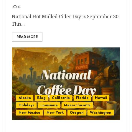
0
National Hot Mulled Cider Day is September 30.
This...
READ MORE
Alaska
Blog
California
Florida
Hawaii
Holidays
Louisiana
Massachusetts
New Mexico
New York
Oregon
Washington
National Coffee Day States: The