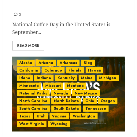
Best and Quick Guide
0
National Coffee Day in the United States is
September...
READ MORE
Alaska
Arizona
Arkansas
Blog
California
Colorado
Florida
Hawaii
Idaho
Indiana
Kentucky
Maine
Michigan
Minnesota
Missouri
Montana
National Parks
Nevada
New Mexico
North Carolina
North Dakota
Ohio
Oregon
South Carolina
South Dakota
Tennessee
Texas
Utah
Virginia
Washington
West Virginia
Wyoming