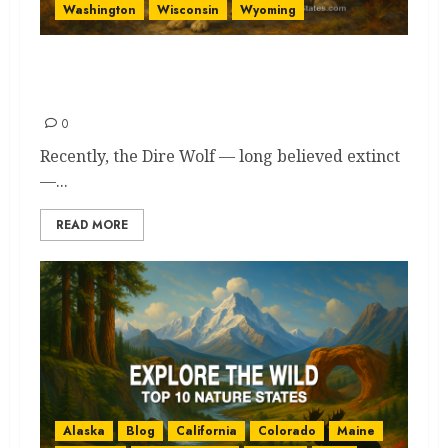
Washington
Wisconsin
Wyoming
Wolves in America: 13 States
Where They Still Roam Free
0
Recently, the Dire Wolf — long believed extinct
—...
READ MORE
Alaska
Blog
California
Colorado
Maine