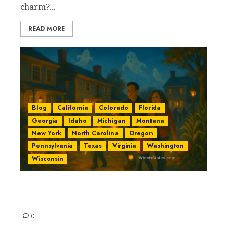
charm?...
READ MORE
Blog
California
Colorado
Florida
Georgia
Idaho
Michigan
Montana
New York
North Carolina
Oregon
Pennsylvania
Texas
Virginia
Washington
Wisconsin
Family Friendly Haunts by
State: Lightly Spooky Ideas
0