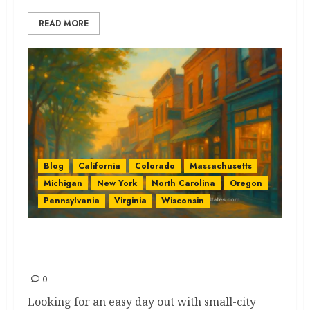
READ MORE
Blog
California
Colorado
Massachusetts
Michigan
New York
North Carolina
Oregon
Pennsylvania
Virginia
Wisconsin
Historic Main Streets by State:
The Best Ultimate Guide
0
Looking for an easy day out with small-city