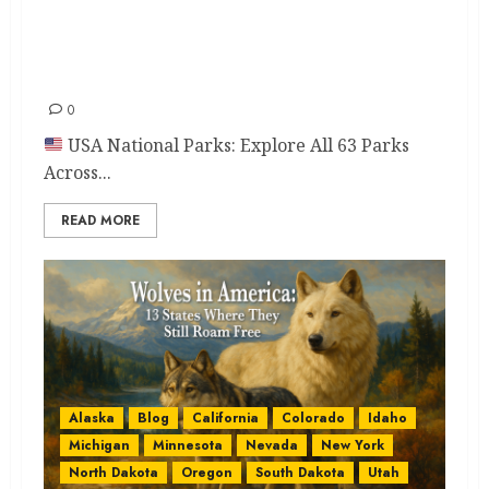
USA National Parks Guide:
Explore 63 Epic Parks You’ll
Love
0
USA National Parks: Explore All 63 Parks
Across...
READ MORE
Alaska
Blog
California
Colorado
Idaho
Michigan
Minnesota
Nevada
New York
North Dakota
Oregon
South Dakota
Utah