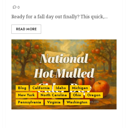
0
Ready for a fall day out finally? This quick,...
READ MORE
Blog
California
Idaho
Michigan
New York
North Carolina
Ohio
Oregon
Pennsylvania
Virginia
Washington
National Hot Mulled Cider: Get
the Best & Ultimate Sip