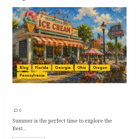
Blog
Florida
Georgia
Ohio
Oregon
Pennsylvania
Best Ice Cream Stops for that
Spectacular Summer Magic
0
Summer is the perfect time to explore the
Best...