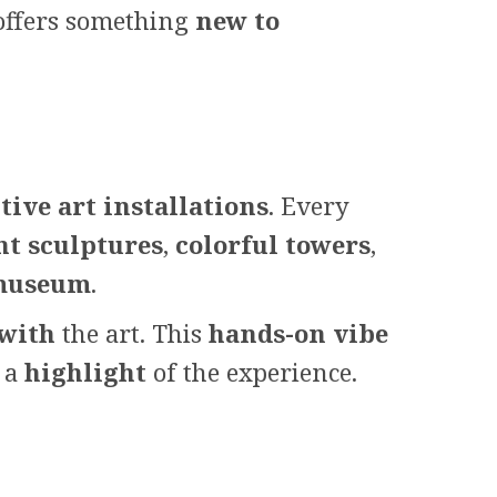
t offers something
new to
tive art installations
. Every
nt sculptures
,
colorful towers
,
 museum
.
 with
the art. This
hands-on vibe
s a
highlight
of the experience.