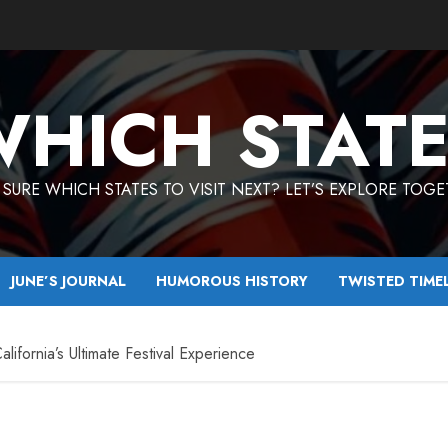
HICH STAT
SURE WHICH STATES TO VISIT NEXT? LET’S EXPLORE TOG
JUNE’S JOURNAL
HUMOROUS HISTORY
TWISTED TIME
ifornia’s Ultimate Festival Experience