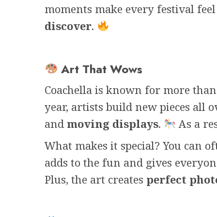
moments make every festival fee
discover
.
Art That Wows
Coachella is known for more than 
year, artists build new pieces all 
and
moving displays
.
As a res
What makes it special? You can o
adds to the fun and gives everyon
Plus, the art creates
perfect pho