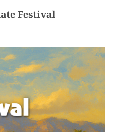
ate Festival