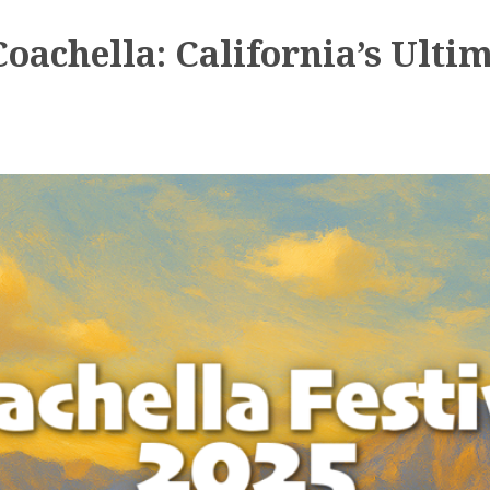
achella: California’s Ultim