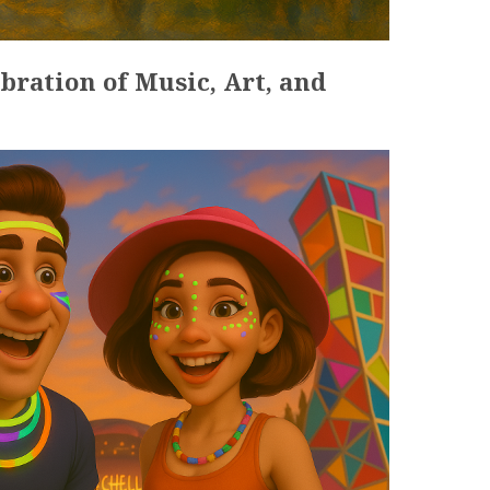
ebration of Music, Art, and