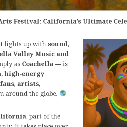
rts Festival: California’s Ultimate Cel
t
lights up with
sound,
ella Valley Music and
mply as
Coachella
— is
n
,
high-energy
fans
,
artists
,
m around the globe.
alifornia
, part of the
nty. It takes place over