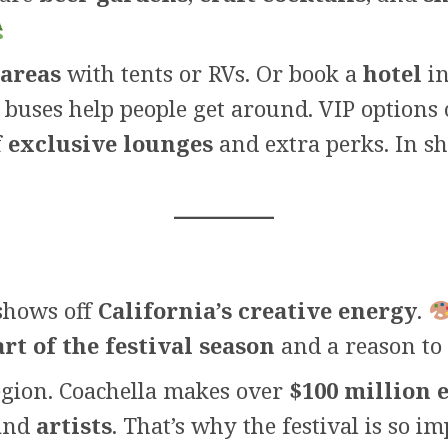
 areas
with tents or RVs. Or book a
hotel
in
 buses help people get around. VIP options 
f
exclusive lounges
and extra perks. In sh
 shows off
California’s creative energy
.
art of the festival season
and a reason to 
egion. Coachella makes over
$100 million 
 and
artists
. That’s why the festival is so i