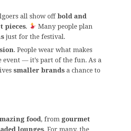
algoers all show off
bold and
t pieces
.
Many people plan
ns
just for the festival.
ssion
. People wear what makes
event — it’s part of the fun. As a
gives
smaller brands
a chance to
mazing food
, from
gourmet
aded lounges
. For many, the