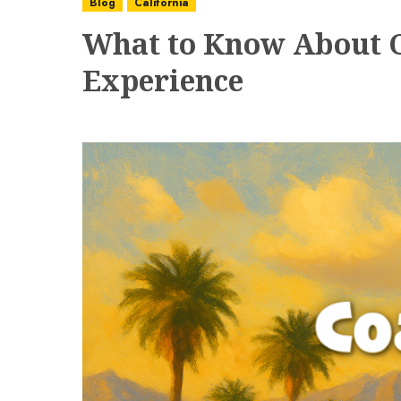
Blog
California
What to Know About Co
Experience