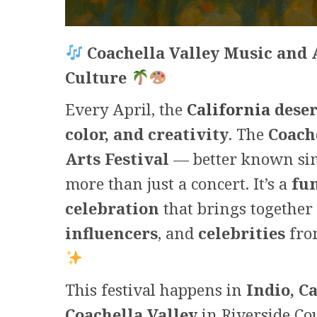
Coachella Valley Music and A
Culture
Every April, the
California
deser
color, and creativity
. The
Coach
Arts Festival
— better known si
more than just a concert. It’s a
fu
celebration
that brings together
influencers
, and
celebrities
fro
This festival happens in
Indio, C
Coachella Valley
in Riverside Cou