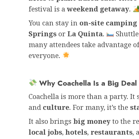
festival is a
weekend getaway
.
You can stay in
on-site camping
Springs
or
La Quinta
.
Shuttle
many attendees take advantage o
everyone.
Why Coachella Is a Big Deal
Coachella is more than a party. It
and
culture
. For many, it’s the
st
It also brings
big money
to the r
local jobs
,
hotels
,
restaurants
,