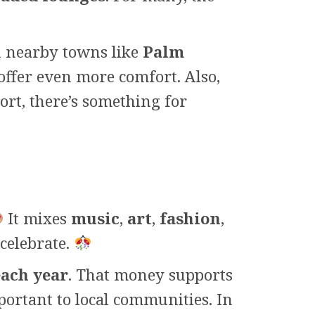
 nearby towns like
Palm
offer even more comfort. Also,
ort, there’s something for
It mixes
music
,
art
,
fashion
,
celebrate.
each year
. That money supports
mportant to local communities. In