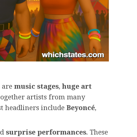
e are
music stages
,
huge art
together artists from many
t headliners include
Beyoncé
,
nd
surprise performances
. These