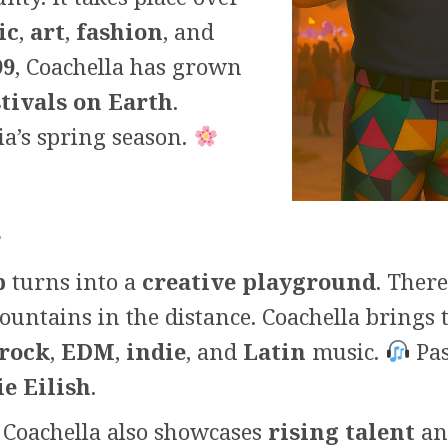
ic
,
art
,
fashion
, and
99
, Coachella has grown
tivals on Earth
.
ia’s spring season.
t
b
turns into a
creative playground
. Ther
untains in the distance. Coachella brings 
rock
,
EDM
,
indie
, and
Latin
music.
Pas
ie Eilish
.
Coachella also showcases
rising talent
a