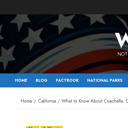
Skip
to
content
W
NOT 
HOME
BLOG
FACTBOOK
NATIONAL PARKS
Home
California
What to Know About Coachella: Cal