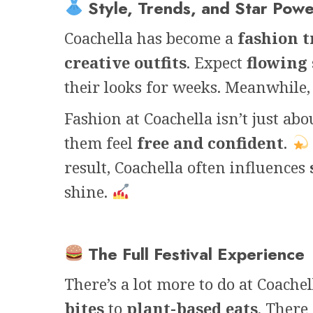
Style, Trends, and Star Pow
Coachella has become a
fashion t
creative outfits
. Expect
flowing 
their looks for weeks. Meanwhile
Fashion at Coachella isn’t just abo
them feel
free and confident
.
result, Coachella often influences
shine.
The Full Festival Experience
There’s a lot more to do at Coache
bites
to
plant-based eats
. There