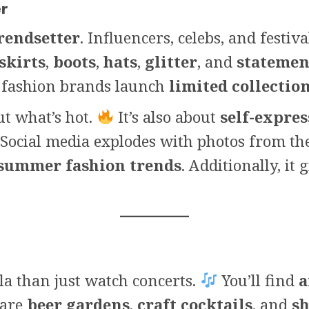
er
rendsetter
. Influencers, celebs, and festiv
skirts
,
boots
,
hats
,
glitter
, and
statemen
, fashion brands launch
limited collectio
ut what’s hot.
It’s also about
self-expre
Social media explodes with photos from the 
summer fashion trends
. Additionally, it 
lla than just watch concerts.
You’ll find
a
 are
beer gardens
,
craft cocktails
, and
sh