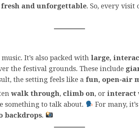
l
fresh and unforgettable
. So, every visi
music. It’s also packed with
large, interac
over the festival grounds. These include
gia
ult, the setting feels like a
fun, open-air
ften
walk through
,
climb on
, or
interact
e something to talk about.
For many, it’
to backdrops
.