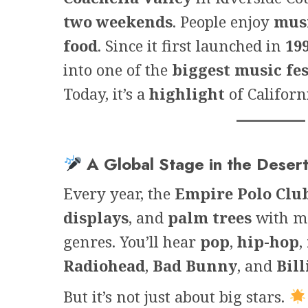
two weekends
. People enjoy
mus
food
. Since it first launched in
19
into one of the
biggest music fes
Today, it’s a
highlight
of Californ
A Global Stage in the Deser
Every year, the
Empire Polo Clu
displays
, and
palm trees
with mo
genres. You’ll hear
pop
,
hip-hop
,
Radiohead
,
Bad Bunny
, and
Bill
But it’s not just about big stars.