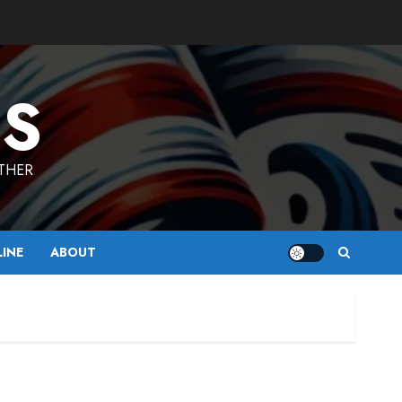
ES
ETHER
LINE
ABOUT