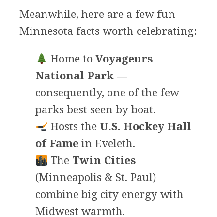
Meanwhile, here are a few fun
Minnesota facts worth celebrating:
Home to
Voyageurs
National Park
—
consequently, one of the few
parks best seen by boat.
Hosts the
U.S. Hockey Hall
of Fame
in Eveleth.
The
Twin Cities
(Minneapolis & St. Paul)
combine big city energy with
Midwest warmth.