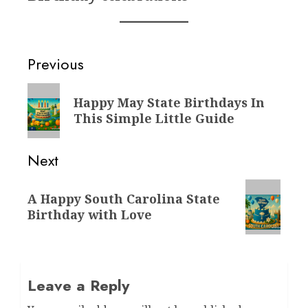
Post
Previous
navigation
Previous
Happy May State Birthdays In
post:
This Simple Little Guide
Next
Next
A Happy South Carolina State
post:
Birthday with Love
Leave a Reply