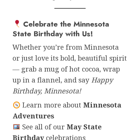
Celebrate the Minnesota
State Birthday with Us!
Whether you’re from Minnesota
or just love its bold, beautiful spirit
— grab a mug of hot cocoa, wrap
up in a flannel, and say
Happy
Birthday, Minnesota!
Learn more about
Minnesota
Adventures
See all of our
May State
Birthday
celebrations