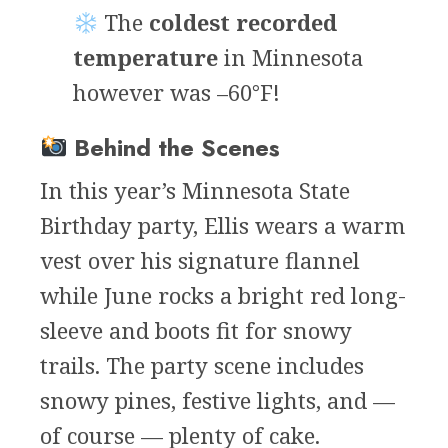
The
coldest recorded
temperature
in Minnesota
however was –60°F!
Behind the Scenes
In this year’s Minnesota State
Birthday party, Ellis wears a warm
vest over his signature flannel
while June rocks a bright red long-
sleeve and boots fit for snowy
trails. The party scene includes
snowy pines, festive lights, and —
of course — plenty of cake.