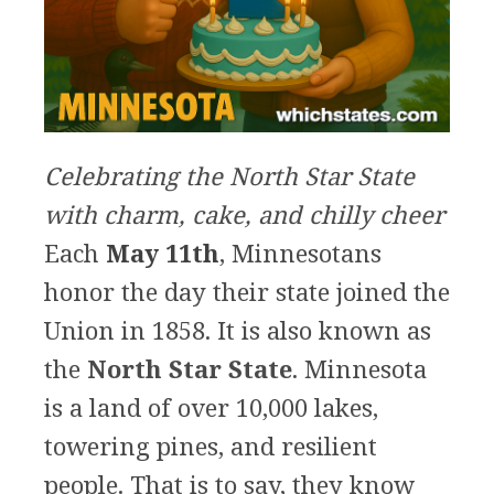
Celebrating the North Star State
with charm, cake, and chilly cheer
Each
May 11th
, Minnesotans
honor the day their state joined the
Union in 1858. It is also known as
the
North Star State
. Minnesota
is a land of over 10,000 lakes,
towering pines, and resilient
people. That is to say, they know