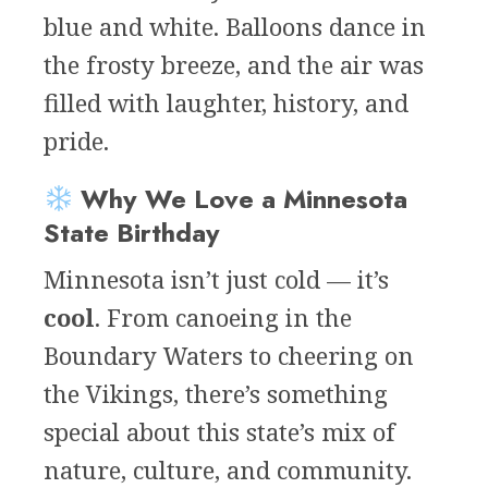
blue and white. Balloons dance in
the frosty breeze, and the air was
filled with laughter, history, and
pride.
Why We Love a Minnesota
State Birthday
Minnesota isn’t just cold — it’s
cool
. From canoeing in the
Boundary Waters to cheering on
the Vikings, there’s something
special about this state’s mix of
nature, culture, and community.