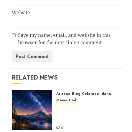
Website
Save my name, email, and website in this
browser for the next time I comment.
RELATED NEWS
Arizona
Blog
Colorado
Idaho
Maine
Utah
The Beautiful Perseid
Meteor Shower: A
Spectacular Journey
0