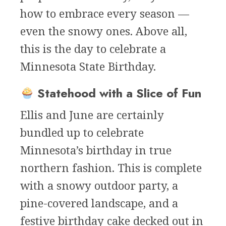
how to embrace every season —
even the snowy ones. Above all,
this is the day to celebrate a
Minnesota State Birthday.
Statehood with a Slice of Fun
Ellis and June are certainly
bundled up to celebrate
Minnesota’s birthday in true
northern fashion. This is complete
with a snowy outdoor party, a
pine-covered landscape, and a
festive birthday cake decked out in