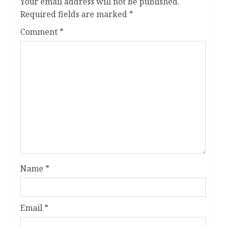
Your email address will not be published.
Required fields are marked
*
Comment
*
Name
*
Email
*