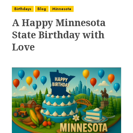
Birthdays
Blog
Minnesota
A Happy Minnesota
State Birthday with
Love