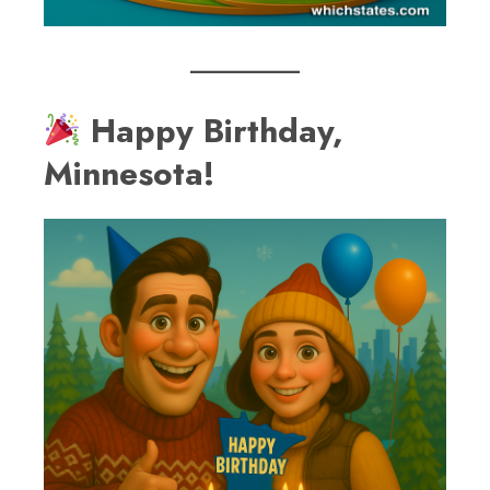
Happy Birthday,
Minnesota!