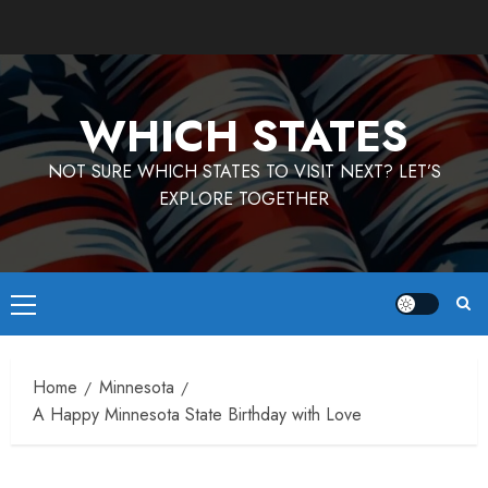
Skip
to
content
WHICH STATES
NOT SURE WHICH STATES TO VISIT NEXT? LET’S
EXPLORE TOGETHER
Primary
Menu
Home
Minnesota
A Happy Minnesota State Birthday with Love