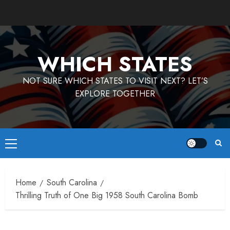
Skip
to
content
WHICH STATES
NOT SURE WHICH STATES TO VISIT NEXT? LET’S
EXPLORE TOGETHER
Primary
Menu
Home
South Carolina
Thrilling Truth of One Big 1958 South Carolina Bomb