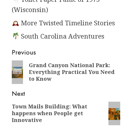
(Wisconsin)
More Twisted Timeline Stories
South Carolina Adventures
Post
Previous
navigation
Previous
Grand Canyon National Park:
Everything Practical You Need
post:
to Know
Next
Next
Town Mails Building: What
happens when People get
post:
Innovative