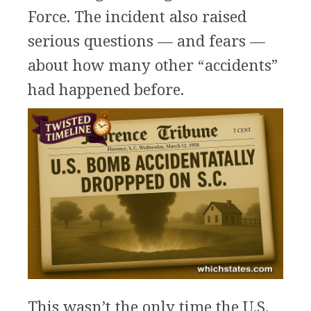
Force. The incident also raised
serious questions — and fears —
about how many other “accidents”
had happened before.
This wasn’t the only time the U.S.