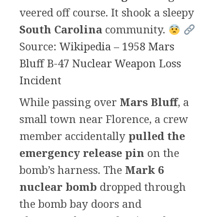
veered off course. It shook a sleepy
South Carolina
community.
Source:
Wikipedia – 1958 Mars
Bluff B-47 Nuclear Weapon Loss
Incident
While passing over
Mars Bluff
, a
small town near Florence, a crew
member accidentally
pulled the
emergency release pin
on the
bomb’s harness. The
Mark 6
nuclear bomb
dropped through
the bomb bay doors and