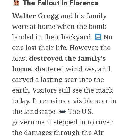
The Fallout in Florence
Walter Gregg
and his family
were at home when the bomb
landed in their backyard.
No
one lost their life. However, the
blast
destroyed the family’s
home
, shattered windows, and
carved a lasting scar into the
earth. Visitors still see the mark
today. It remains a visible scar in
the landscape.
The U.S.
government stepped in to cover
the damages through the Air