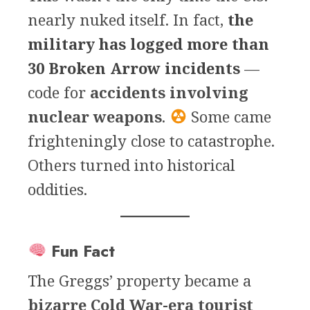
nearly nuked itself. In fact,
the
military has logged more than
30 Broken Arrow incidents
—
code for
accidents involving
nuclear weapons
.
Some came
frighteningly close to catastrophe.
Others turned into historical
oddities.
Fun Fact
The Greggs’ property became a
bizarre Cold War-era tourist