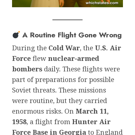
A Routine Flight Gone Wrong
During the
Cold War
, the
U.S. Air
Force
flew
nuclear-armed
bombers
daily. These flights were
part of preparations for possible
Soviet threats. These missions
were routine, but they carried
enormous risks. On
March 11,
1958
, a flight from
Hunter Air
Force Base in Georgia
to England