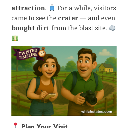
attraction
.
For a while, visitors
came to see the
crater
— and even
bought dirt
from the blast site.
Plan Your Visit