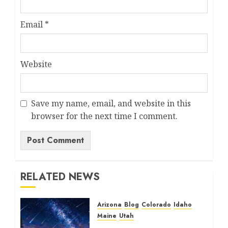
Email
*
Website
Save my name, email, and website in this
browser for the next time I comment.
RELATED NEWS
Arizona
Blog
Colorado
Idaho
Maine
Utah