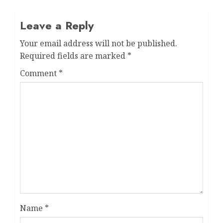
Leave a Reply
Your email address will not be published.
Required fields are marked
*
Comment
*
Name
*