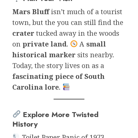
Mars Bluff
isn’t much of a tourist
town, but the you can still find the
crater
tucked away in the woods
on
private land
.
A
small
historical marker
sits nearby.
Today, the story lives on as a
fascinating piece of South
Carolina lore
.
Explore More Twisted
History
Toilet Paper Panic of 1973