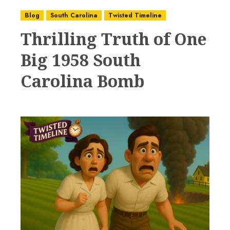
Blog
South Carolina
Twisted Timeline
Thrilling Truth of One
Big 1958 South
Carolina Bomb