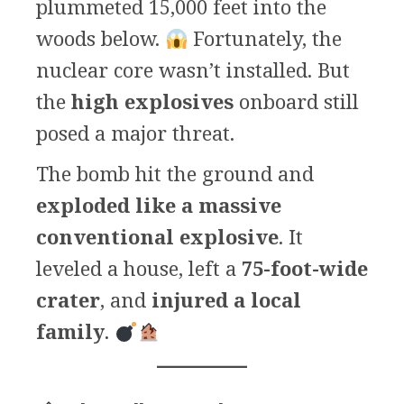
plummeted 15,000 feet into the
woods below.
Fortunately, the
nuclear core wasn’t installed. But
the
high explosives
onboard still
posed a major threat.
The bomb hit the ground and
exploded like a massive
conventional explosive
. It
leveled a house, left a
75-foot-wide
crater
, and
injured a local
family
.