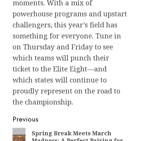
moments. With a mix of
powerhouse programs and upstart
challengers, this year’s field has
something for everyone. Tune in
on Thursday and Friday to see
which teams will punch their
ticket to the Elite Eight—and
which states will continue to
proudly represent on the road to
the championship.
Post
Previous
navigation
Previous
Spring Break Meets March
Madness: A Perfect Pairing for