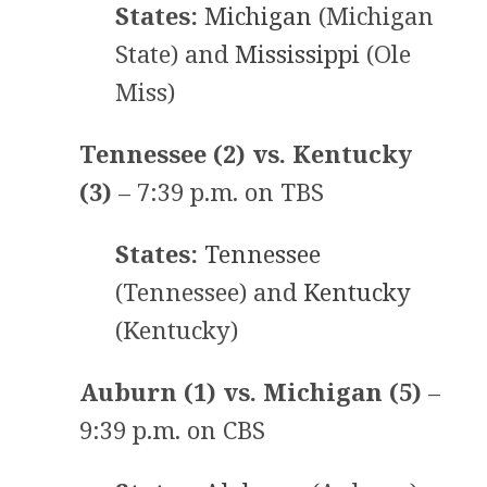
States:
Michigan
(Michigan
State) and
Mississippi
(Ole
Miss)
Tennessee (2) vs. Kentucky
(3)
– 7:39 p.m. on TBS
States:
Tennessee
(Tennessee) and
Kentucky
(Kentucky)
Auburn (1) vs. Michigan (5)
–
9:39 p.m. on CBS