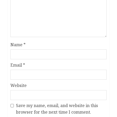
Name
*
Email
*
Website
Save my name, email, and website in this
browser for the next time I comment.