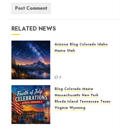
RELATED NEWS
Arizona
Blog
Colorado
Idaho
Maine
Utah
The Beautiful Perseid
Meteor Shower: A
Spectacular Journey
0
Blog
Colorado
Maine
Massachusetts
New York
Rhode Island
Tennessee
Texas
Virginia
Wyoming
Fourth of July
Celebrations and
Beautiful Spectacular