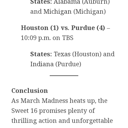
States:
Alabama
(Auburn)
and
Michigan
(Michigan)
Houston (1) vs. Purdue (4)
–
10:09 p.m. on TBS
States:
Texas
(Houston) and
Indiana
(Purdue)
Conclusion
As March Madness heats up, the
Sweet 16 promises plenty of
thrilling action and unforgettable