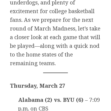
underdogs, and plenty of
excitement for college basketball
fans. As we prepare for the next
round of March Madness, let’s take
a closer look at each game that will
be played—along with a quick nod
to the home states of the
remaining teams.
Thursday, March 27
Alabama (2) vs. BYU (6)
– 7:09
p.m. on CBS