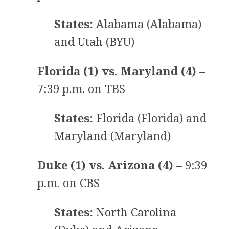
States:
Alabama
(Alabama)
and
Utah
(BYU)
Florida (1) vs. Maryland (4)
–
7:39 p.m. on TBS
States:
Florida
(Florida) and
Maryland
(Maryland)
Duke (1) vs. Arizona (4)
– 9:39
p.m. on CBS
States:
North Carolina