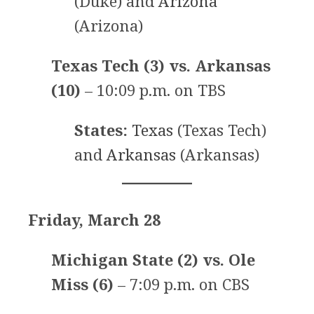
(Duke) and
Arizona
(Arizona)
Texas Tech (3) vs. Arkansas
(10)
– 10:09 p.m. on TBS
States:
Texas
(Texas Tech)
and
Arkansas
(Arkansas)
Friday, March 28
Michigan State (2) vs. Ole
Miss (6)
– 7:09 p.m. on CBS