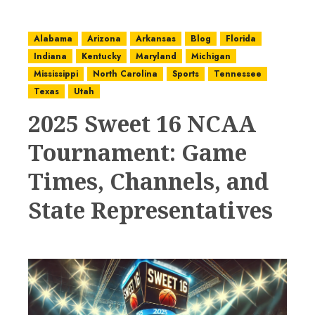
Alabama
Arizona
Arkansas
Blog
Florida
Indiana
Kentucky
Maryland
Michigan
Mississippi
North Carolina
Sports
Tennessee
Texas
Utah
2025 Sweet 16 NCAA
Tournament: Game
Times, Channels, and
State Representatives