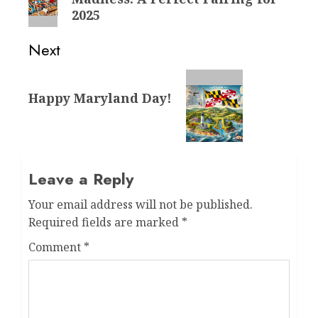
post:
2025
Next
Next
Happy Maryland Day!
post:
Leave a Reply
Your email address will not be published.
Required fields are marked
*
Comment
*