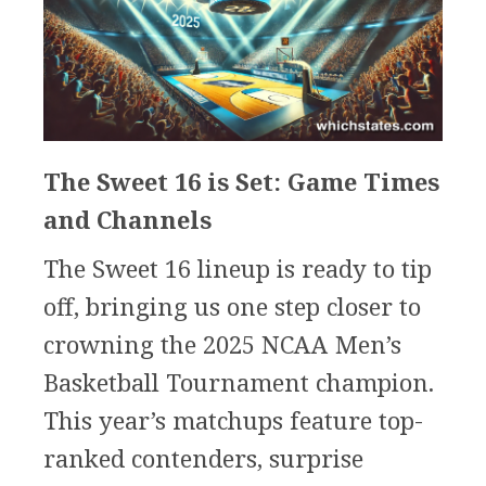
The Sweet 16 is Set: Game Times
and Channels
The Sweet 16 lineup is ready to tip
off, bringing us one step closer to
crowning the 2025 NCAA Men’s
Basketball Tournament champion.
This year’s matchups feature top-
ranked contenders, surprise