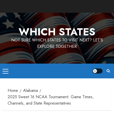
Skip
to
content
WHICH STATES
NOT SURE WHICH STATES TO VISIT NEXT? LET’S
EXPLORE TOGETHER
Primary
Menu
Home
Alabama
2025 Sweet 16 NCAA Tournament: Game Times,
Channels, and State Representatives