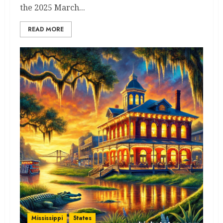
the 2025 March...
READ MORE
Mississippi
States