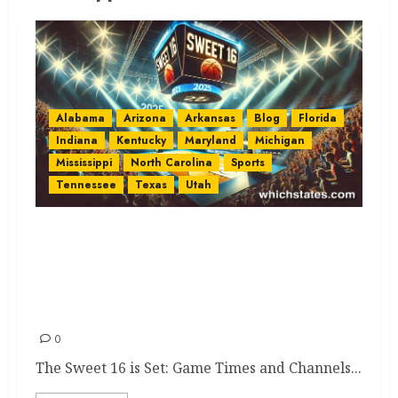
Alabama
Arizona
Arkansas
Blog
Florida
Indiana
Kentucky
Maryland
Michigan
Mississippi
North Carolina
Sports
Tennessee
Texas
Utah
2025 Sweet 16 NCAA
Tournament: Game Times,
Channels, and State
Representatives
0
The Sweet 16 is Set: Game Times and Channels...