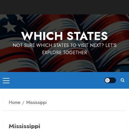
Skip
to
content
WHICH STATES
NOT SURE WHICH STATES TO VISIT NEXT? LET’S
EXPLORE TOGETHER
Primary
Menu
Home
Mississippi
Mississippi